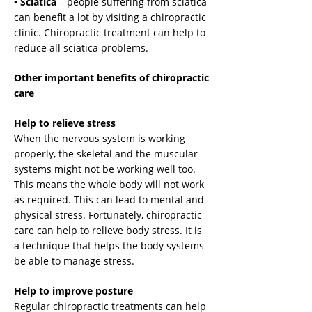
• Sciatica
– people suffering from sciatica
can benefit a lot by visiting a chiropractic
clinic. Chiropractic treatment can help to
reduce all sciatica problems.
Other important benefits of chiropractic
care
Help to relieve stress
When the nervous system is working
properly, the skeletal and the muscular
systems might not be working well too.
This means the whole body will not work
as required. This can lead to mental and
physical stress. Fortunately, chiropractic
care can help to relieve body stress. It is
a technique that helps the body systems
be able to manage stress.
Help to improve posture
Regular chiropractic treatments can help