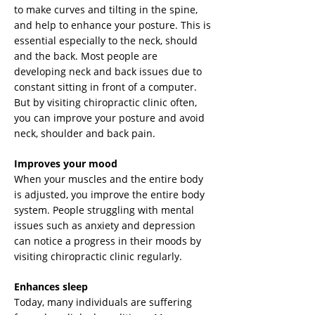
to make curves and tilting in the spine,
and help to enhance your posture. This is
essential especially to the neck, should
and the back. Most people are
developing neck and back issues due to
constant sitting in front of a computer.
But by visiting chiropractic clinic often,
you can improve your posture and avoid
neck, shoulder and back pain.
Improves your mood
When your muscles and the entire body
is adjusted, you improve the entire body
system. People struggling with mental
issues such as anxiety and depression
can notice a progress in their moods by
visiting chiropractic clinic regularly.
Enhances sleep
Today, many individuals are suffering