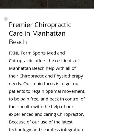
Premier Chiropractic
Care in Manhattan
Beach
FXNL Form Sports Med and
Chiropractic offers the residents of
Manhattan Beach help with all of
their Chiropractic and Physiotherapy
needs. Our main focus is to get our
patients to regain optimal movement,
to be pain free, and back in control of
their health with the help of our
experienced and caring Chiropractor.
Because of our use of the latest
technology and seamless integration