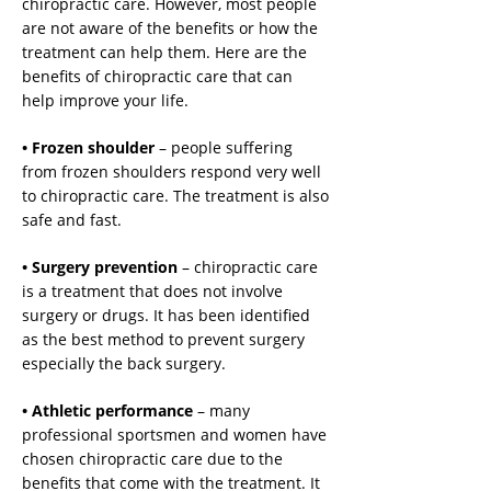
chiropractic care. However, most people
are not aware of the benefits or how the
treatment can help them. Here are the
benefits of chiropractic care that can
help improve your life.
• Frozen shoulder
– people suffering
from frozen shoulders respond very well
to chiropractic care. The treatment is also
safe and fast.
• Surgery prevention
– chiropractic care
is a treatment that does not involve
surgery or drugs. It has been identified
as the best method to prevent surgery
especially the back surgery.
• Athletic performance
– many
professional sportsmen and women have
chosen chiropractic care due to the
benefits that come with the treatment. It