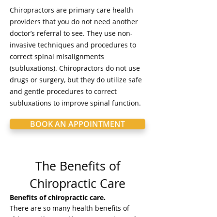
Chiropractors are primary care health
providers that you do not need another
doctor’s referral to see. They use non-
invasive techniques and procedures to
correct spinal misalignments
(subluxations). Chiropractors do not use
drugs or surgery, but they do utilize safe
and gentle procedures to correct
subluxations to improve spinal function.
BOOK AN APPOINTMENT
The Benefits of
Chiropractic Care
Benefits of chiropractic care.
There are so many health benefits of