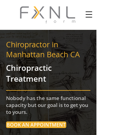
Chiropractor in
Manhattan Beach CA
Chiropractic
Treatment
Nobody has the same functional
capacity but our goal is to get you
to yours.
BOOK AN APPOINTMENT