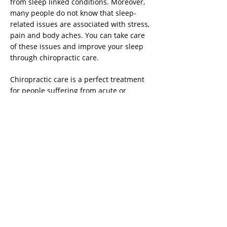
from sleep linked conditions. Moreover,
many people do not know that sleep-
related issues are associated with stress,
pain and body aches. You can take care
of these issues and improve your sleep
through chiropractic care.
Chiropractic care is a perfect treatment
for people suffering from acute or
chronic treatments. Happily, the
treatment does not use drugs or
surgeries. It is a method that can be used
to prevent injuries, advance flexibility,
increase speed and motion, and speed
up recovery in athletes.
Raj Mehrotra