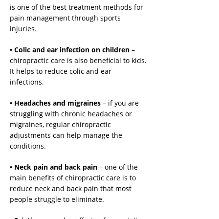
is one of the best treatment methods for
pain management through sports
injuries.
• Colic and ear infection on children
–
chiropractic care is also beneficial to kids.
It helps to reduce colic and ear
infections.
• Headaches and migraines
– if you are
struggling with chronic headaches or
migraines, regular chiropractic
adjustments can help manage the
conditions.
• Neck pain and back pain
– one of the
main benefits of chiropractic care is to
reduce neck and back pain that most
people struggle to eliminate.