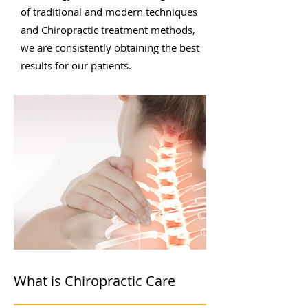
of traditional and modern techniques
and Chiropractic treatment methods,
we are consistently obtaining the best
results for our patients.
What is Chiropractic Care