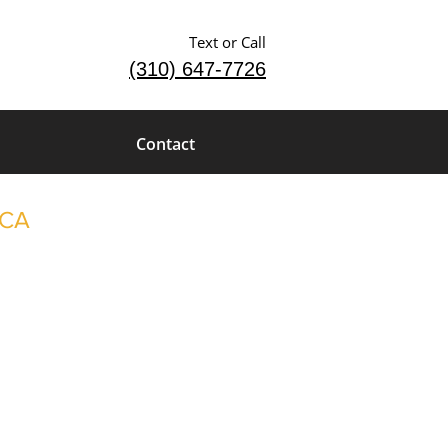
Text or Call
(310) 647-7726
Contact
 CA