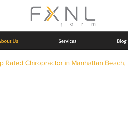
About Us
Services
Blog
p Rated Chiropractor in Manhattan Beach,