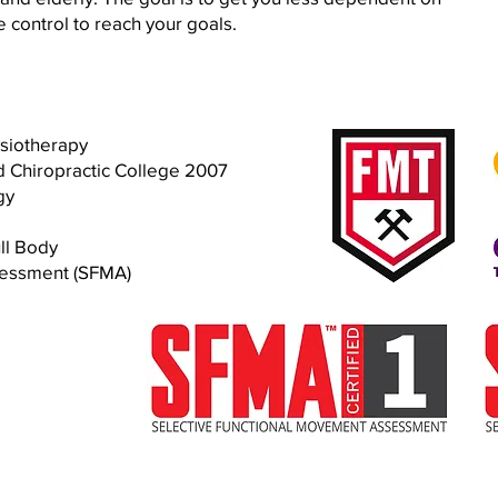
 control to reach your goals.
ysiotherapy
d Chiropractic College 2007
gy
ll Body
sessment (SFMA)