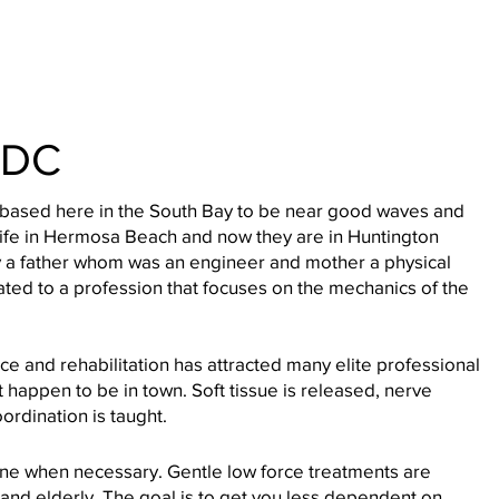
 DC
 based here in the South Bay to be near good waves and
wife in Hermosa Beach and now they are in Huntington
 a father whom was an engineer and mother a physical
itated to a profession that focuses on the mechanics of the
ce and rehabilitation has attracted many elite professional
ust happen to be in town. Soft tissue is released, nerve
ordination is taught.
ne when necessary. Gentle low force treatments are
 and elderly. The goal is to get you less dependent on