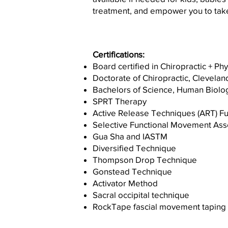
treatment, and empower you to take
Certifications:
Board certified in Chiropractic + Ph
Doctorate of Chiropractic, Clevelan
Bachelors of Science, Human Biolo
SPRT Therapy
Active Release Techniques (ART) Fu
Selective Functional Movement As
Gua Sha and IASTM
Diversified Technique
Thompson Drop Technique
Gonstead Technique
Activator Method
Sacral occipital technique
RockTape fascial movement taping