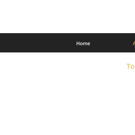
Home
To