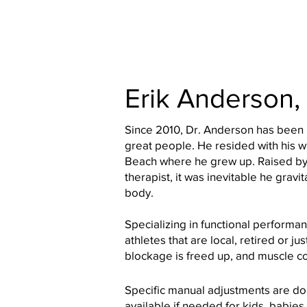
Erik Anderson,
Since 2010, Dr. Anderson has been
great people. He resided with his 
Beach where he grew up. Raised by
therapist, it was inevitable he grav
body.
Specializing in functional performan
athletes that are local, retired or j
blockage is freed up, and muscle co
Specific manual adjustments are do
available if needed for kids, babies