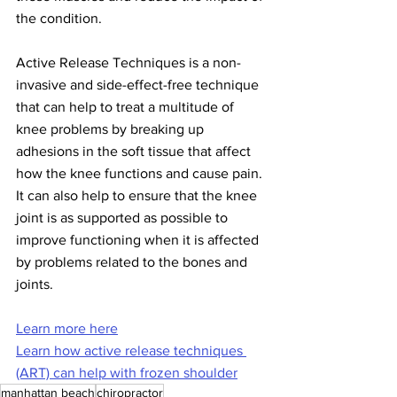
the condition.
Active Release Techniques is a non-
invasive and side-effect-free technique 
that can help to treat a multitude of 
knee problems by breaking up 
adhesions in the soft tissue that affect 
how the knee functions and cause pain. 
It can also help to ensure that the knee 
joint is as supported as possible to 
improve functioning when it is affected 
by problems related to the bones and 
joints.
Learn more here
Learn how active release techniques 
(ART) can help with frozen shoulder
manhattan beach
chiropractor