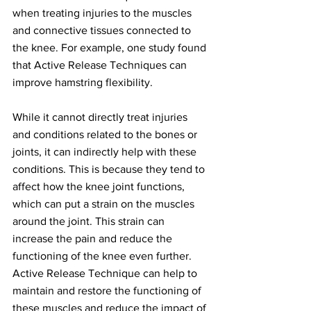
when treating injuries to the muscles 
and connective tissues connected to 
the knee. For example, one study found 
that Active Release Techniques can 
improve hamstring flexibility.
While it cannot directly treat injuries 
and conditions related to the bones or 
joints, it can indirectly help with these 
conditions. This is because they tend to 
affect how the knee joint functions, 
which can put a strain on the muscles 
around the joint. This strain can 
increase the pain and reduce the 
functioning of the knee even further. 
Active Release Technique can help to 
maintain and restore the functioning of 
these muscles and reduce the impact of 