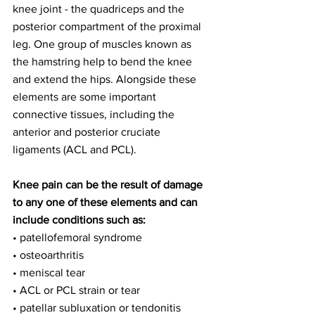
knee joint - the quadriceps and the 
posterior compartment of the proximal 
leg. One group of muscles known as 
the hamstring help to bend the knee 
and extend the hips. Alongside these 
elements are some important 
connective tissues, including the 
anterior and posterior cruciate 
ligaments (ACL and PCL).
Knee pain can be the result of damage 
to any one of these elements and can 
include conditions such as:
• patellofemoral syndrome
• osteoarthritis
• meniscal tear
• ACL or PCL strain or tear
• patellar subluxation or tendonitis