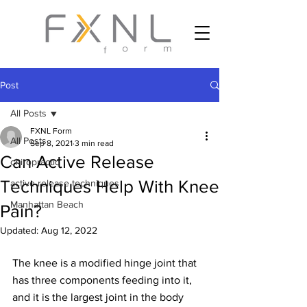
Post
All Posts
FXNL Form
All Posts
Sep 8, 2021
3 min read
Can Active Release
chiropractic
Techniques Help With Knee
active release techniques
Manhattan Beach
Pain?
Updated:
Aug 12, 2022
The knee is a modified hinge joint that 
has three components feeding into it, 
and it is the largest joint in the body 