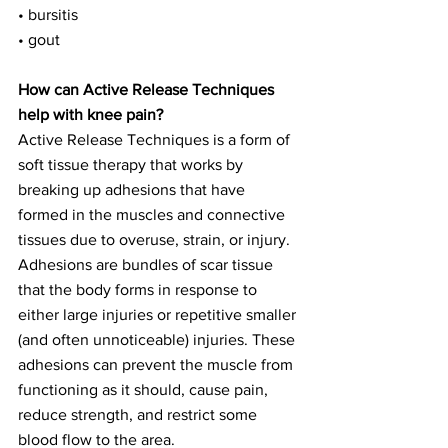
• bursitis
• gout
How can Active Release Techniques 
help with knee pain?
Active Release Techniques is a form of 
soft tissue therapy that works by 
breaking up adhesions that have 
formed in the muscles and connective 
tissues due to overuse, strain, or injury. 
Adhesions are bundles of scar tissue 
that the body forms in response to 
either large injuries or repetitive smaller 
(and often unnoticeable) injuries. These 
adhesions can prevent the muscle from 
functioning as it should, cause pain, 
reduce strength, and restrict some 
blood flow to the area.