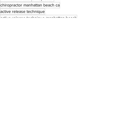
chiropractor manhattan beach ca
active release technique
active release technique manhattan beach
art chiropractor
active release techniques
See All
Recent Posts