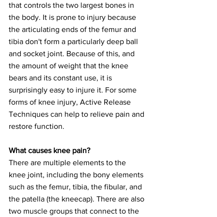
that controls the two largest bones in 
the body. It is prone to injury because 
the articulating ends of the femur and 
tibia don't form a particularly deep ball 
and socket joint. Because of this, and 
the amount of weight that the knee 
bears and its constant use, it is 
surprisingly easy to injure it. For some 
forms of knee injury, Active Release 
Techniques can help to relieve pain and 
restore function.
What causes knee pain?
There are multiple elements to the 
knee joint, including the bony elements 
such as the femur, tibia, the fibular, and 
the patella (the kneecap). There are also 
two muscle groups that connect to the 