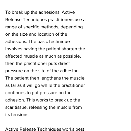
To break up the adhesions, Active 
Release Techniques practitioners use a 
range of specific methods, depending 
on the size and location of the 
adhesions. The basic technique 
involves having the patient shorten the 
affected muscle as much as possible, 
then the practitioner puts direct 
pressure on the site of the adhesion. 
The patient then lengthens the muscle 
as far as it will go while the practitioner 
continues to put pressure on the 
adhesion. This works to break up the 
scar tissue, releasing the muscle from 
its tensions.
Active Release Techniques works best 