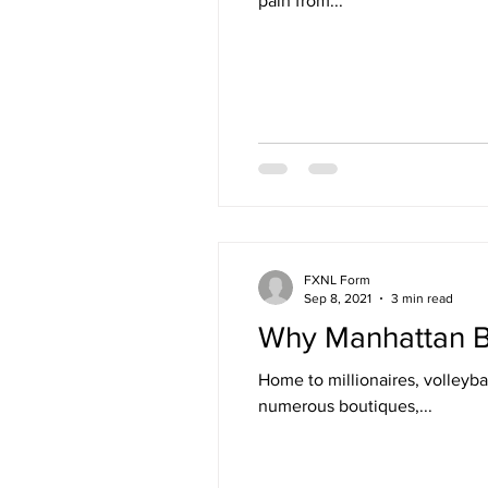
pain from...
FXNL Form
Sep 8, 2021
3 min read
Why Manhattan Bea
Home to millionaires, volleyb
numerous boutiques,...