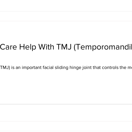
 Care Help With TMJ (Temporomandibu
MJ) is an important facial sliding hinge joint that controls the 