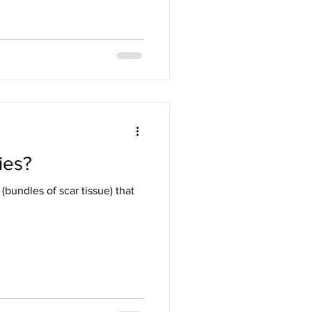
ies?
bundles of scar tissue) that