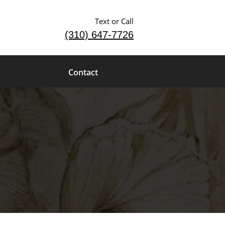
Text or Call
(310) 647-7726
Contact