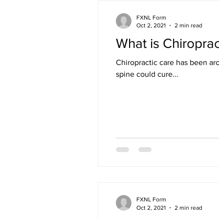
FXNL Form
Oct 2, 2021
2 min read
What is Chiroprac
Chiropractic care has been ar
spine could cure...
FXNL Form
Oct 2, 2021
2 min read