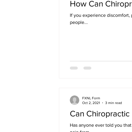
How Can Chiropra
If you experience discomfort, pa
people...
FXNL Form
Oct 2, 2021
3 min read
Can Chiropractic 
Has anyone ever told you that you have sciatica? Sciatica means irritation of