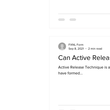
FXNL Form
Sep 8, 2021
2 min read
Can Active Relea
Active Release Technique is a 
have formed...