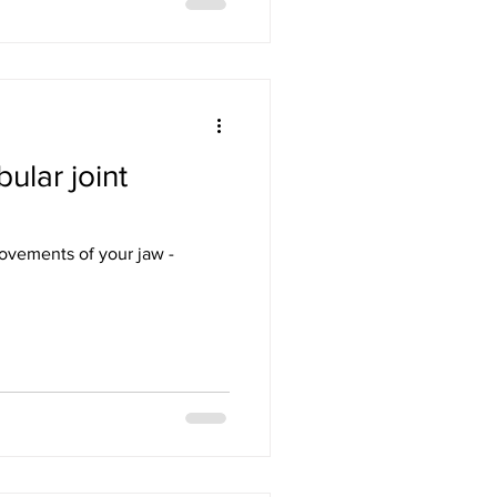
lar joint
movements of your jaw -