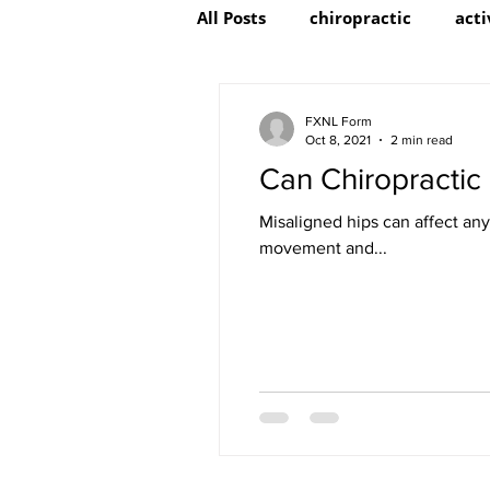
All Posts
chiropractic
acti
FXNL Form
Oct 8, 2021
2 min read
Can Chiropractic
Misaligned hips can affect any
movement and...