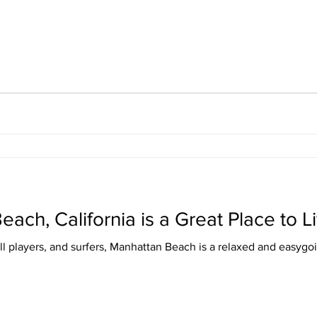
ch, California is a Great Place to L
all players, and surfers, Manhattan Beach is a relaxed and easyg