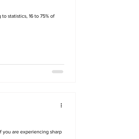
to statistics, 16 to 75% of