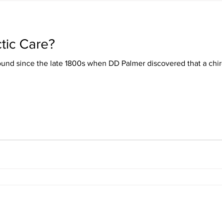
tic Care?
ound since the late 1800s when DD Palmer discovered that a chir