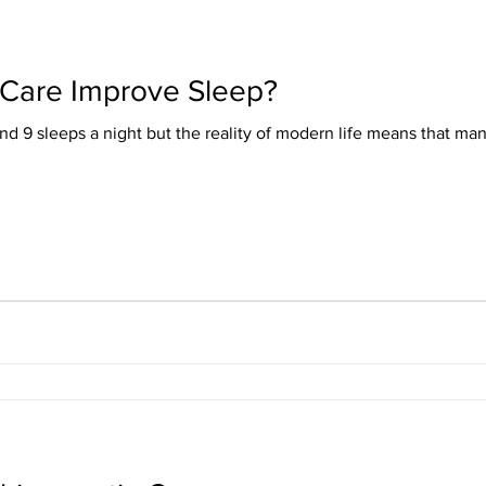
 Care Improve Sleep?
 9 sleeps a night but the reality of modern life means that many