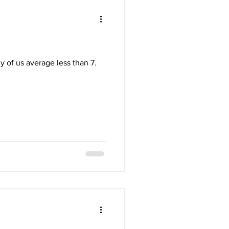
 of us average less than 7.