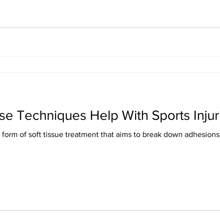
se Techniques Help With Sports Injur
form of soft tissue treatment that aims to break down adhesions (