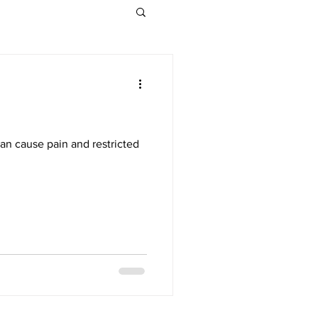
can cause pain and restricted