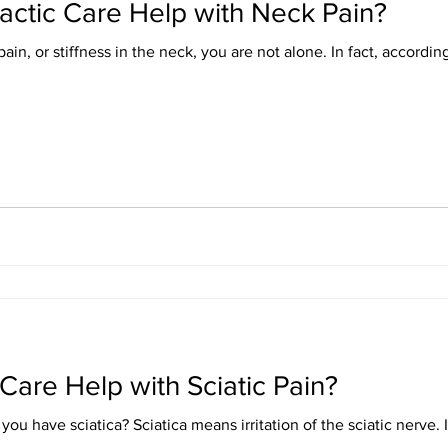
ctic Care Help with Neck Pain?
in, or stiffness in the neck, you are not alone. In fact, according 
Care Help with Sciatic Pain?
 the sciatic nerve. If you are experiencing sharp