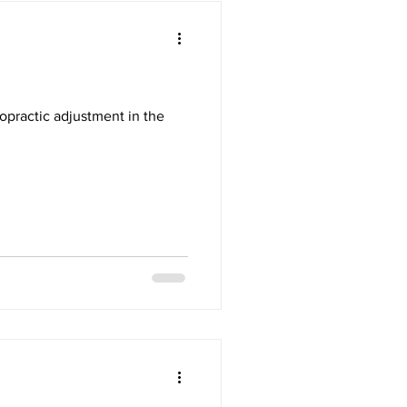
opractic adjustment in the