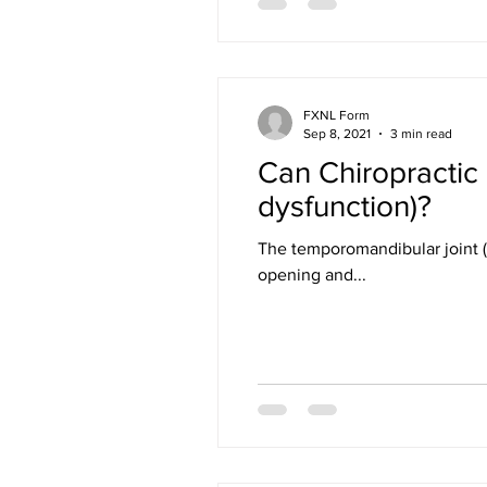
FXNL Form
Sep 8, 2021
3 min read
Can Chiropractic
dysfunction)?
The temporomandibular joint (T
opening and...