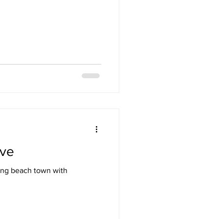
ive
oing beach town with