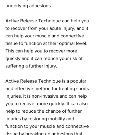
underlying adhesions.
Active Release Technique can help you 
to recover from your acute injury, and it 
can help your muscle and connective 
tissue to function at their optimal level. 
This can help you to recover more 
quickly and it can reduce your risk of 
suffering a further injury.
Active Release Technique is a popular 
and effective method for treating sports 
injuries. It is non-invasive and can help 
you to recover more quickly. It can also 
help to reduce the chance of further 
injuries by restoring mobility and 
function to your muscle and connective 
tissue by breaking up adhesions that 