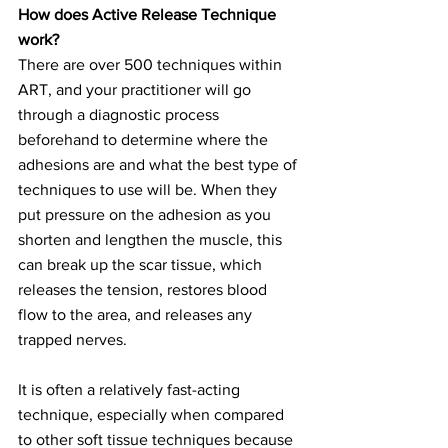
How does Active Release Technique 
work?
There are over 500 techniques within 
ART, and your practitioner will go 
through a diagnostic process 
beforehand to determine where the 
adhesions are and what the best type of 
techniques to use will be. When they 
put pressure on the adhesion as you 
shorten and lengthen the muscle, this 
can break up the scar tissue, which 
releases the tension, restores blood 
flow to the area, and releases any 
trapped nerves.
It is often a relatively fast-acting 
technique, especially when compared 
to other soft tissue techniques because 