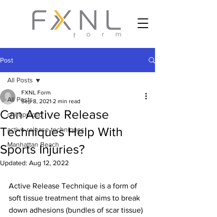
Post
All Posts
FXNL Form
All Posts
Sep 8, 2021
2 min read
Can Active Release
chiropractic
Techniques Help With
active release techniques
Manhattan Beach
Sports Injuries?
Updated:
Aug 12, 2022
Active Release Technique is a form of 
soft tissue treatment that aims to break 
down adhesions (bundles of scar tissue) 