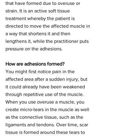
that have formed due to overuse or 
strain. It is an active soft tissue 
treatment whereby the patient is 
directed to move the affected muscle in 
a way that shortens it and then 
lengthens it, while the practitioner puts 
pressure on the adhesions.
How are adhesions formed?
You might first notice pain in the 
affected area after a sudden injury, but 
it could already have been weakened 
through repetitive use of the muscle. 
When you use overuse a muscle, you 
create micro-tears in the muscle as well 
as the connective tissue, such as the 
ligaments and tendons. Over time, scar 
tissue is formed around these tears to 