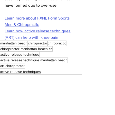
have formed due to over-use.
Learn more about FXNL Form Sports 
Med & Chiropractic
Learn how active release techniques 
(ART) can help with knee pain
manhattan beach
chiropractor
chiropractic
chiropractor manhattan beach ca
active release technique
active release technique manhattan beach
art chiropractor
active release techniques
See All
Recent Posts