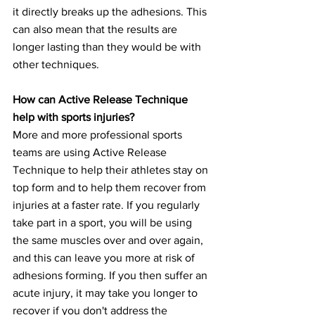
it directly breaks up the adhesions. This 
can also mean that the results are 
longer lasting than they would be with 
other techniques.
How can Active Release Technique 
help with sports injuries?
More and more professional sports 
teams are using Active Release 
Technique to help their athletes stay on 
top form and to help them recover from 
injuries at a faster rate. If you regularly 
take part in a sport, you will be using 
the same muscles over and over again, 
and this can leave you more at risk of 
adhesions forming. If you then suffer an 
acute injury, it may take you longer to 
recover if you don't address the 