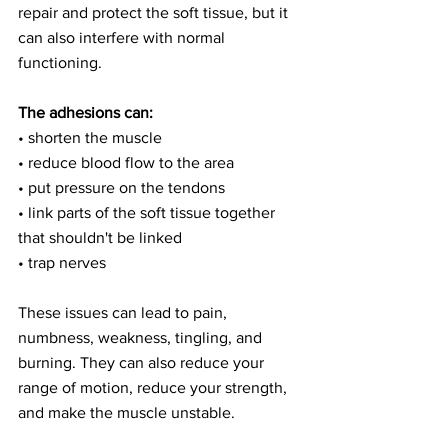
repair and protect the soft tissue, but it 
can also interfere with normal 
functioning.
The adhesions can:
• shorten the muscle
• reduce blood flow to the area
• put pressure on the tendons
• link parts of the soft tissue together 
that shouldn't be linked
• trap nerves
These issues can lead to pain, 
numbness, weakness, tingling, and 
burning. They can also reduce your 
range of motion, reduce your strength, 
and make the muscle unstable.